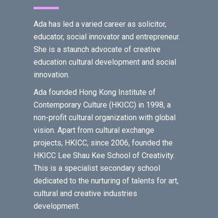
Ada has led a varied career as solicitor,
educator, social innovator and entrepreneur.
She is a staunch advocate of creative
education cultural development and social
innovation.
Ada founded Hong Kong Institute of
Contemporary Culture (HKICC) in 1998, a
non-profit cultural organization with global
vision. Apart from cultural exchange
projects, HKICC, since 2006, founded the
HKICC Lee Shau Kee School of Creativity.
This is a specialist secondary school
dedicated to the nurturing of talents for art,
cultural and creative industries
development.