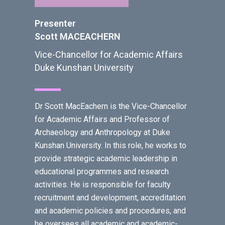
Presenter
Scott MACEACHERN
Vice-Chancellor for Academic Affairs
Duke Kunshan University
Dr Scott MacEachern is the Vice-Chancellor
for Academic Affairs and Professor of
Archaeology and Anthropology at Duke
Kunshan University. In this role, he works to
provide strategic academic leadership in
educational programmes and research
activities. He is responsible for faculty
recruitment and development, accreditation
and academic policies and procedures, and
he oversees all academic and academic-