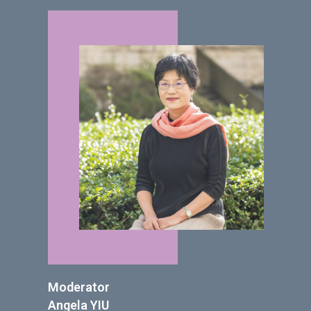
Moderator
Angela YIU