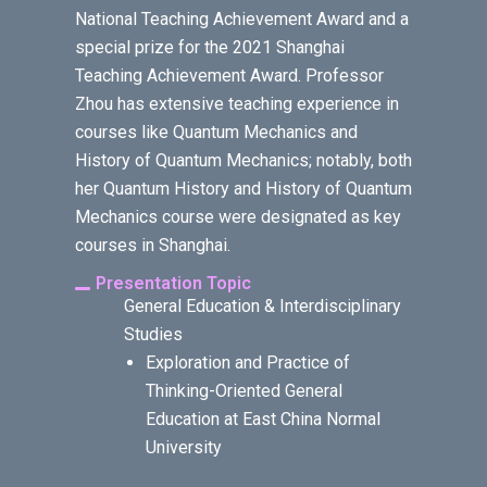
National Teaching Achievement Award and a
special prize for the 2021 Shanghai
Teaching Achievement Award. Professor
Zhou has extensive teaching experience in
courses like Quantum Mechanics and
History of Quantum Mechanics; notably, both
her Quantum History and History of Quantum
Mechanics course were designated as key
courses in Shanghai.
Presentation Topic
General Education & Interdisciplinary
Studies
Exploration and Practice of
Thinking-Oriented General
Education at East China Normal
University