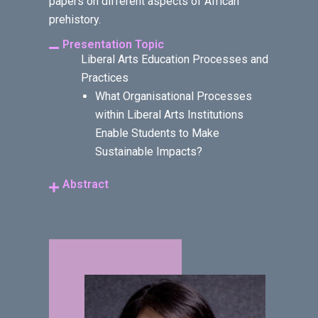
papers on different aspects of African
prehistory.
Presentation Topic
Liberal Arts Education Processes and
Practices
What Organisational Processes
within Liberal Arts Institutions
Enable Students to Make
Sustainable Impacts?
Abstract