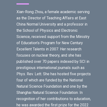
Xian-Rong Zhou, a female academic serving
as the Director of Teaching Affairs at East
China Normal University and a professor in
the School of Physics and Electronic
Science, received support from the Ministry
of Education’s Program for New Century
Excellent Talents in 2007. Her research
focuses on nuclear theory, and she has
published over 70 papers indexed by SCI in
prestigious international journals such as
Phys. Rev. Lett. She has hosted five projects
four of which are funded by the National
Natural Science Foundation and one by the
Shanghai Natural Science Foundation. In
recognition of her contributions to education,
he was awarded the first prize for the 2022