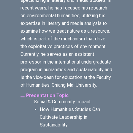
specializing in literary and media studies. In
recent years, he has focused his research
on environmental humanities, utilizing his
expertise in literary and media analysis to
examine how we treat nature as a resource,
which is part of the mechanism that drive
the exploitative practices of environment.
Currently, he serves as an assistant
professor in the international undergraduate
program in humanities and sustainability and
is the vice-dean for education at the Faculty
of Humanities, Chiang Mai University.
Presentation Topic
Social & Community Impact
How Humanities Studies Can
Cultivate Leadership in
Sustainability