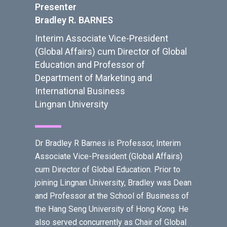
Presenter
Bradley R. BARNES
Interim Associate Vice-President
(Global Affairs) cum Director of Global
Education and Professor of
Department of Marketing and
International Business
Lingnan University
Dr Bradley R Barnes is Professor, Interim
Associate Vice-President (Global Affairs)
cum Director of Global Education. Prior to
joining Lingnan University, Bradley was Dean
and Professor at the School of Business of
the Hang Seng University of Hong Kong. He
also served concurrently as Chair of Global