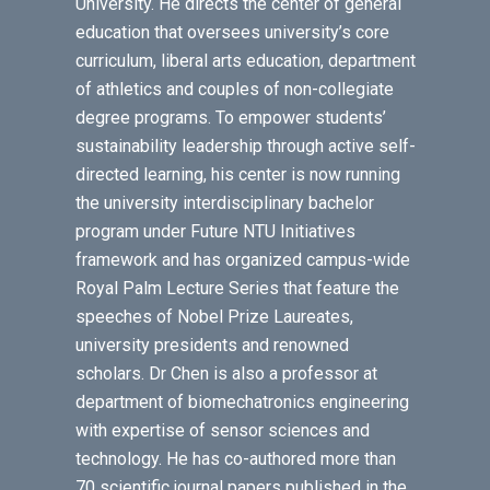
University. He directs the center of general
education that oversees university’s core
curriculum, liberal arts education, department
of athletics and couples of non-collegiate
degree programs. To empower students’
sustainability leadership through active self-
directed learning, his center is now running
the university interdisciplinary bachelor
program under Future NTU Initiatives
framework and has organized campus-wide
Royal Palm Lecture Series that feature the
speeches of Nobel Prize Laureates,
university presidents and renowned
scholars. Dr Chen is also a professor at
department of biomechatronics engineering
with expertise of sensor sciences and
technology. He has co-authored more than
70 scientific journal papers published in the