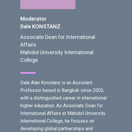
Moderator
Dale KONSTANZ
Associate Dean for International
Affairs
Mahidol University International
College
Dale Alan Konstanz is an Assistant
Professor based in Bangkok since 2003,
with a distinguished career in international
higher education. As Associate Dean for
International Affairs at Mahidol University
International College, he focuses on
developing global partnerships and