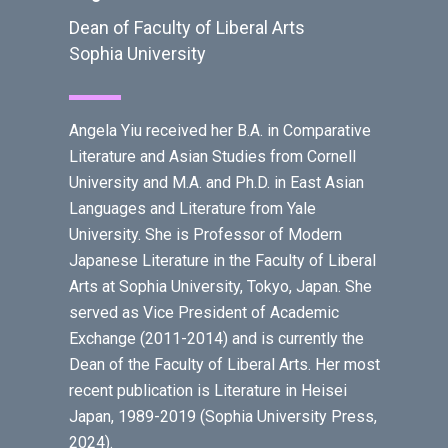
Dean of Faculty of Liberal Arts
Sophia University
Angela Yiu received her B.A. in Comparative
Literature and Asian Studies from Cornell
University and M.A. and Ph.D. in East Asian
Languages and Literature from Yale
University. She is Professor of Modern
Japanese Literature in the Faculty of Liberal
Arts at Sophia University, Tokyo, Japan. She
served as Vice President of Academic
Exchange (2011-2014) and is currently the
Dean of the Faculty of Liberal Arts. Her most
recent publication is Literature in Heisei
Japan, 1989-2019 (Sophia University Press,
2024).