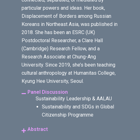
particular powers and ideas. Her book,
Displacement of Borders among Russian
Koreans in Northeast Asia, was published in
2018. She has been an ESRC (UK)
Postdoctoral Researcher, a Clare Hall
(Cambridge) Research Fellow, and a
Research Associate at Chung-Ang
University. Since 2019, she’s been teaching
cultural anthropology at Humanitas College,
Kyung Hee University, Seoul.
Panel Discussion
Sustainability Leadership & AALAU
Sustainability and SDGs in Global
Citizenship Programme
Abstract