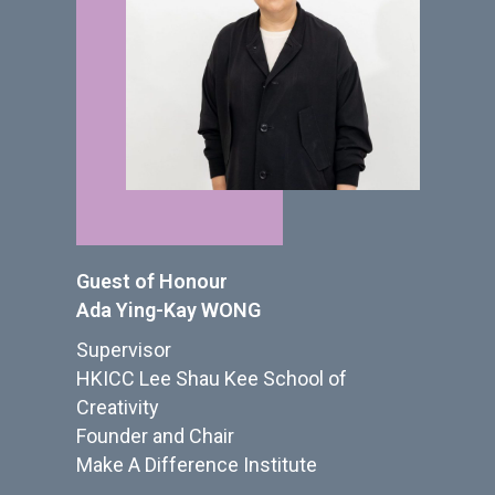
Guest of Honour
Ada Ying-Kay WONG
Supervisor
HKICC Lee Shau Kee School of
Creativity
Founder and Chair
Make A Difference Institute