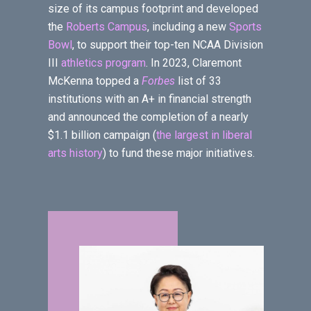
size of its campus footprint and developed
the
Roberts Campus
, including a new
Sports
Bowl
, to support their top-ten NCAA Division
III
athletics program
. In 2023, Claremont
McKenna topped a
Forbes
list of 33
institutions with an A+ in financial strength
and announced the completion of a nearly
$1.1 billion campaign (
the largest in liberal
arts history
) to fund these major initiatives.