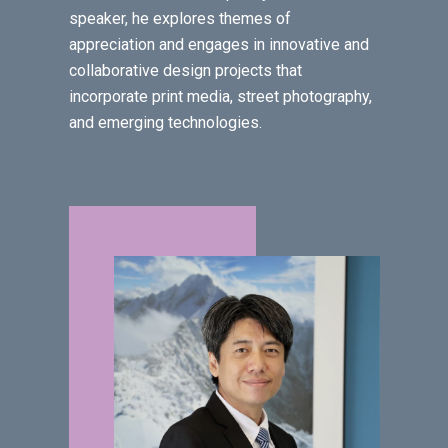
speaker, he explores themes of
appreciation and engages in innovative and
collaborative design projects that
incorporate print media, street photography,
and emerging technologies.