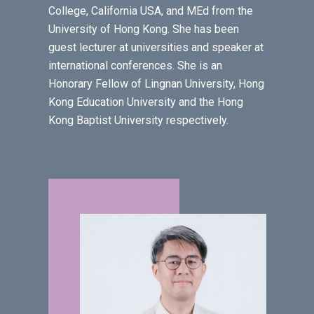
College, California USA, and MEd from the
University of Hong Kong. She has been
guest lecturer at universities and speaker at
international conferences. She is an
Honorary Fellow of Lingnan University, Hong
Kong Education University and the Hong
Kong Baptist University respectively.