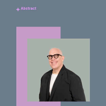
Abstract