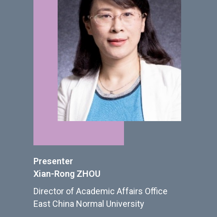
Presenter
Xian-Rong ZHOU
Director of Academic Affairs Office
East China Normal University