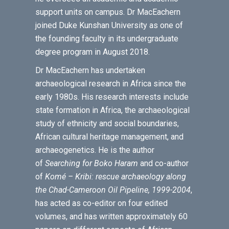
support units on campus. Dr MacEachern
joined Duke Kunshan University as one of
the founding faculty in its undergraduate
degree program in August 2018.
Dr MacEachern has undertaken
archaeological research in Africa since the
early 1980s. His research interests include
state formation in Africa, the archaeological
study of ethnicity and social boundaries,
African cultural heritage management, and
archaeogenetics. He is the author
of
Searching for Boko Haram
and co-author
of
Komé – Kribi: rescue archaeology along
the Chad-Cameroon Oil Pipeline, 1999-2004
,
has acted as co-editor on four edited
volumes, and has written approximately 60