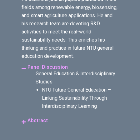
fields among renewable energy, biosensing,
and smart agriculture applications. He and
his research team are devoting R&D
activities to meet the real-world
sustainability needs. This enriches his
thinking and practice in future NTU general
education development.
Panel Discussion
General Education & Interdisciplinary
Studies
NTU Future General Education –
Linking Sustainability Through
Interdisciplinary Learning
Abstract