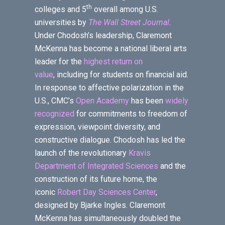
th
colleges and 5
overall among U.S.
universities by
The Wall Street Journal
.
Under Chodosh’s leadership, Claremont
McKenna has become a national liberal arts
leader for the
highest return on
value
, including for students on financial aid.
In response to affective polarization in the
U.S., CMC’s
Open Academy
has been
widely
recognized
for commitments to freedom of
expression, viewpoint diversity, and
constructive dialogue. Chodosh has led the
launch of the revolutionary
Kravis
Department of Integrated Sciences
and the
construction of its future home, the
iconic
Robert Day Sciences Center
,
designed by Bjarke Ingles. Claremont
McKenna has simultaneously doubled the