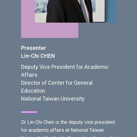
Presenter
Lin-Chi CHEN
Deputy Vice President for Academic
Affairs
Director of Center for General
Education
National Taiwan University
Dr Lin-Chi Chen is the deputy vice president
for academic affairs at National Taiwan