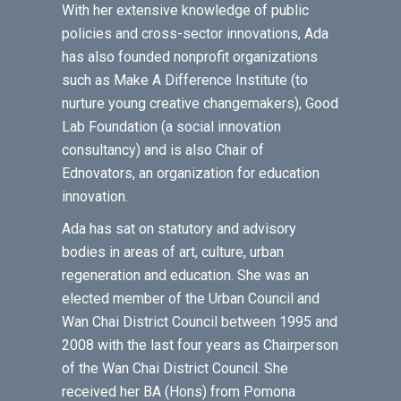
With her extensive knowledge of public
policies and cross-sector innovations, Ada
has also founded nonprofit organizations
such as Make A Difference Institute (to
nurture young creative changemakers), Good
Lab Foundation (a social innovation
consultancy) and is also Chair of
Ednovators, an organization for education
innovation.
Ada has sat on statutory and advisory
bodies in areas of art, culture, urban
regeneration and education. She was an
elected member of the Urban Council and
Wan Chai District Council between 1995 and
2008 with the last four years as Chairperson
of the Wan Chai District Council. She
received her BA (Hons) from Pomona