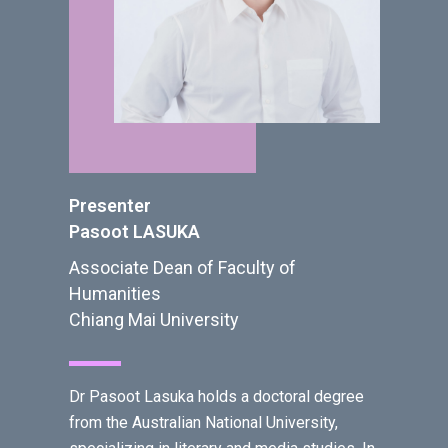
Presenter
Pasoot LASUKA
Associate Dean of Faculty of
Humanities
Chiang Mai University
Dr Pasoot Lasuka holds a doctoral degree
from the Australian National University,