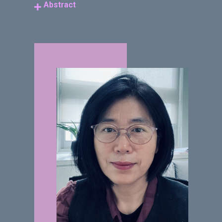
Abstract