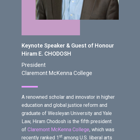
Keynote Speaker & Guest of Honour
Hiram E. CHODOSH
President
Claremont McKenna College
A renowned scholar and innovator in higher
education and global justice reform and
graduate of Wesleyan University and Yale
Law, Hiram Chodosh is the fifth president
of
Claremont McKenna College
, which was
st
recently ranked 1
among U.S. liberal arts