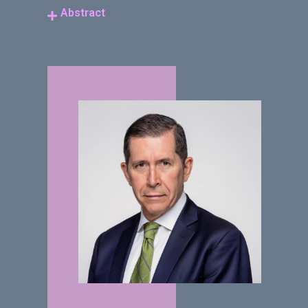
Abstract