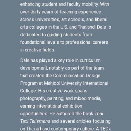
enhancing student and faculty mobility. With
over thirty years of teaching experience
across universities, art schools, and liberal
arts colleges in the U.S. and Thailand, Dale is
dedicated to guiding students from
foundational levels to professional careers
in creative fields.
Dale has played a key role in curriculum
development, notably as part of the team
that created the Communication Design
Program at Mahidol University International
College. His creative work spans
photography, painting, and mixed media,
earning international exhibition
opportunities. He authored the book
Thai
Taxi Talismans
and several articles focusing
on Thai art and contemporary culture. A TEDx