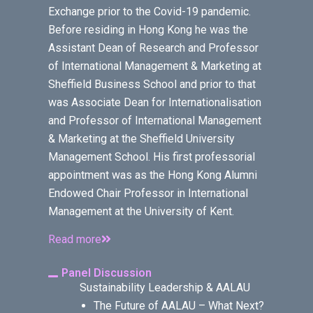
Exchange prior to the Covid-19 pandemic.
Before residing in Hong Kong he was the
Assistant Dean of Research and Professor
of International Management & Marketing at
Sheffield Business School and prior to that
was Associate Dean for Internationalisation
and Professor of International Management
& Marketing at the Sheffield University
Management School. His first professorial
appointment was as the Hong Kong Alumni
Endowed Chair Professor in International
Management at the University of Kent.
Read more
Panel Discussion
Sustainability Leadership & AALAU
The Future of AALAU – What Next?