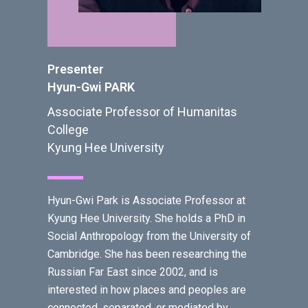
Presenter
Hyun-Gwi PARK
Associate Professor of Humanitas
College
Kyung Hee University
Hyun-Gwi Park is Associate Professor at
Kyung Hee University. She holds a PhD in
Social Anthropology from the University of
Cambridge. She has been researching the
Russian Far East since 2002, and is
interested in how places and peoples are
connected, separated, or mediated by